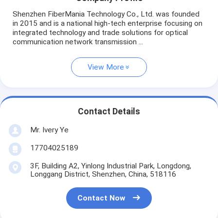
Shenzhen FiberMania Technology Co., Ltd. was founded
in 2015 and is a national high-tech enterprise focusing on
integrated technology and trade solutions for optical
communication network transmission ...
View More
Contact Details
Mr. Ivery Ye
17704025189
3F, Building A2, Yinlong Industrial Park, Longdong,
Longgang District, Shenzhen, China, 518116
Contact Now