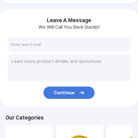
Leave A Message
We Will Call You Back Quickly!
Continue
Our Categories