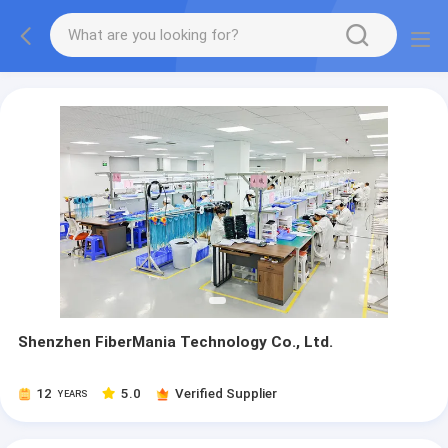
Shenzhen FiberMania Technology Co., Ltd.
12
5.0
Verified Supplier
YEARS