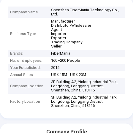
Shenzhen FiberMania Technology Co.,
Company Name
Ltd.
Manufacturer
Distributor/Wholesaler
Agent
Business Type:
Importer
Exporter
Trading Company
Seller
Brands:
FiberMania
No. of Employees:
160~200 People
Year Established:
2015
Annual Sales:
US$ 15M - US$ 20M
3F, Building A2, Yinlong Industrial Park,
Company Location
Longdong, Longgang District,
Shenzhen, China, 518116
3F, Building A2, Yinlong Industrial Park,
Factory Location
Longdong, Longgang District,
Shenzhen, China, 518116
Company Profile