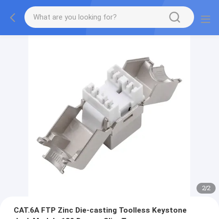
2
/
2
CAT.6A FTP Zinc Die-casting Toolless Keystone