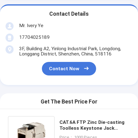
Contact Details
Mr. Ivery Ye
17704025189
3F, Building A2, Yinlong Industrial Park, Longdong,
Longgang District, Shenzhen, China, 518116
Contact Now
Get The Best Price For
CAT.6A FTP Zinc Die-casting
Toolless Keystone Jack
Module 180 Degree Slim Type
Price： 1000 Pieces