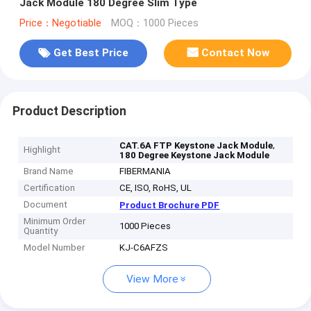
Jack Module 180 Degree Slim Type
Price：Negotiable
MOQ：1000 Pieces
Get Best Price
Contact Now
Product Description
,
CAT.6A FTP Keystone Jack Module
Highlight
180 Degree Keystone Jack Module
Brand Name
FIBERMANIA
Certification
CE, ISO, RoHS, UL
Document
Product Brochure PDF
Minimum Order
1000 Pieces
Quantity
Model Number
KJ-C6AFZS
View More