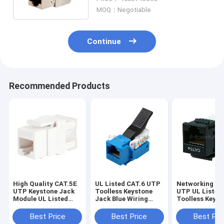
MOQ：Negotiable
Continue
Recommended Products
High Quality CAT.5E
UL Listed CAT.6 UTP
Networking CA
UTP Keystone Jack
Toolless Keystone
UTP UL Listed
Module UL Listed
Jack Blue Wiring
Toolless Keyst
180 Degree White
Modular Jacks
Jack Module B
for Conductor
Best Price
Best Price
Best Pri
26AWG Cable W