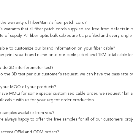
 the warranty of FiberMania's fiber patch cord?
a warrants that all fiber patch cords supplied are free from defects in 
e of supply. All fiber optic bulk cables are UL profiled and every single
ssible to customize our brand information on your fiber cable?
can print your brand name onto our cable jacket and 1KM total cable le
 do 3D interferometer test?
do the 3D test per our customer's request, we can have the pass rate 
s your MOQ of your products?
have MOQ for some special customized cable order, we request 1km as 
ulk cable with us for your urgent order production.
e samples available from you?
re always happy to offer the free samples for all of our customers' proj
 accept OEM and ODM orders?