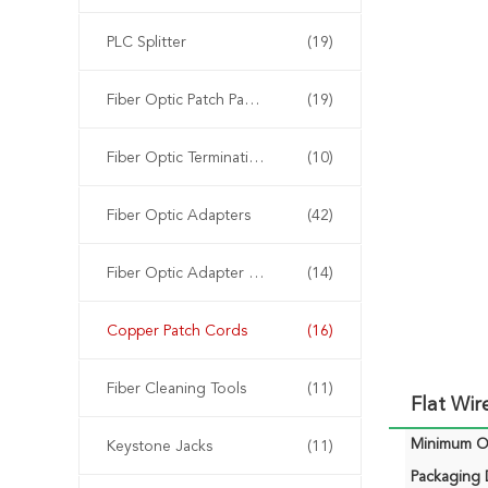
PLC Splitter
(19)
Fiber Optic Patch Panels
(19)
Fiber Optic Termination Box
(10)
Fiber Optic Adapters
(42)
Fiber Optic Adapter Panels
(14)
Copper Patch Cords
(16)
Fiber Cleaning Tools
(11)
Flat Wi
Minimum Or
Keystone Jacks
(11)
Packaging D