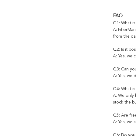
FAQ
Q1: What is
A: FiberMani
from the dat
Q2: Is it po
A: Yes, we 
Q3: Can you
A: Yes, we 
Q4: What i
A: We only 
stock the b
Q5: Are fre
A: Yes, we a
Q6: Do you