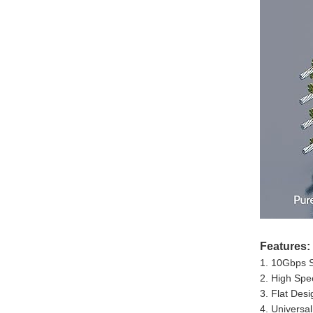
Features:
1. 10Gbps S
2. High Spe
3. Flat Des
4. Universal