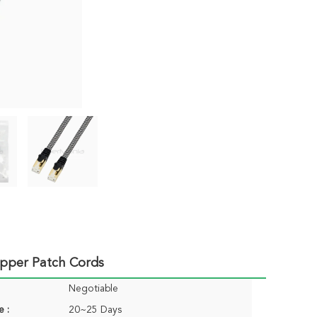
opper Patch Cords
Negotiable
e :
20~25 Days