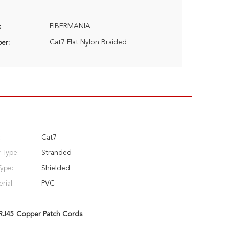
FIBERMANIA
:
Cat7 Flat Nylon Braided
er:
:
Cat7
 Type:
Stranded
Type:
Shielded
rial:
PVC
RJ45 Copper Patch Cords