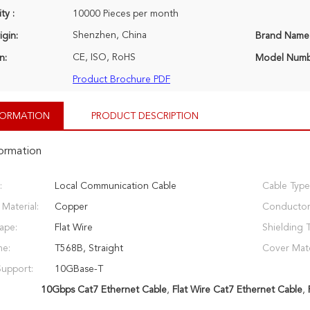
ty :
10000 Pieces per month
Shenzhen, China
igin:
Brand Name
CE, ISO, RoHS
n:
Model Numb
Product Brochure PDF
NFORMATION
PRODUCT DESCRIPTION
formation
:
Local Communication Cable
Cable Type
Material:
Copper
Conductor
ape:
Flat Wire
Shielding 
me:
T568B, Straight
Cover Mate
Support:
10GBase-T
10Gbps Cat7 Ethernet Cable
,
Flat Wire Cat7 Ethernet Cable
,