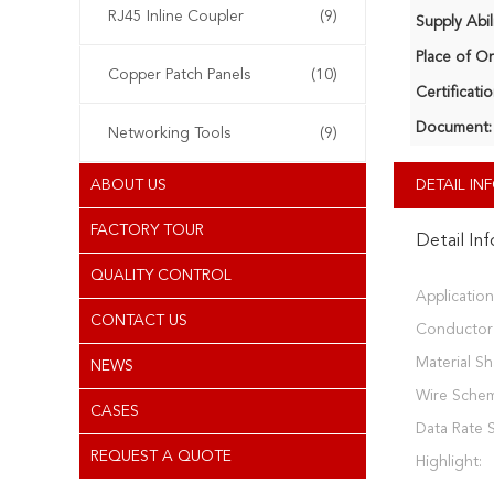
RJ45 Inline Coupler
(9)
Supply Abili
Place of Or
Copper Patch Panels
(10)
Certificatio
Document:
Networking Tools
(9)
ABOUT US
DETAIL I
FACTORY TOUR
Detail In
QUALITY CONTROL
Application
CONTACT US
Conductor 
Material Sh
NEWS
Wire Sche
CASES
Data Rate 
REQUEST A QUOTE
Highlight: