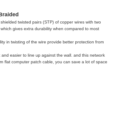
Braided
hielded twisted pairs (STP) of copper wires with two
t, which gives extra durability when compared to most
y in twisting of the wire provide better protection from
 and easier to line up against the wall. and this network
lim flat computer patch cable, you can save a lot of space