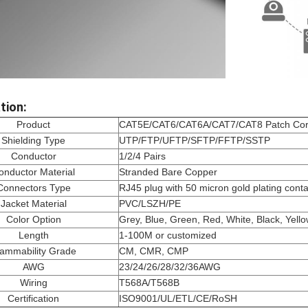
tion:
Product
CAT5E/CAT6/CAT6A/CAT7/CAT8 Patch Co
Shielding Type
UTP/FTP/UFTP/SFTP/FFTP/SSTP
Conductor
1/2/4 Pairs
onductor Material
Stranded Bare Copper
Connectors Type
RJ45 plug with 50 micron gold plating conta
Jacket Material
PVC/LSZH/PE
Color Option
Grey, Blue, Green, Red, White, Black, Yell
Length
1-100M or customized
lammability Grade
CM, CMR, CMP
AWG
23/24/26/28/32/36AWG
Wiring
T568A/T568B
Certification
ISO9001/UL/ETL/CE/RoSH