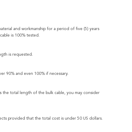
material and workmanship for a period of five (5) years
 cable is 100% tested.
ngth is requested.
over 90% and even 100% if necessary.
the total length of the bulk cable, you may consider
ects provided that the total cost is under 50 US dollars.