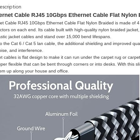
scription
ernet Cable RJ45 10Gbps Ethernet Cable Flat Nylon 
et Cable RJ45 10Gbps Ethernet Cable Flat Nylon Braided is made of 4 s
ors on each end. Its cable built with high-quality nylon braided jacke
tic jacket cables and stand over 15,000 bend lifespans.
the Cat 6 / Cat 5 lan cable, the additional shielding and improved qualit
oise, and interference.
t cables is flat design to make it can run under the carpet rug or carpet
per flexible that can be bent through corners or into desks. With this s
hem up along your house and office.