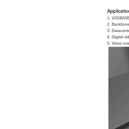
Applicatio
1. 10GBASE
2. Backbon
3. Datacent
4. Digital 
5. Voice ove