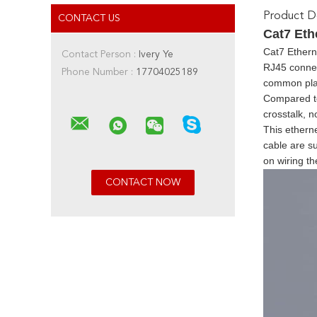
Product De
CONTACT US
Cat7 Eth
Cat7 Ethern
Contact Person :
Ivery Ye
RJ45 connect
Phone Number :
17704025189
common plas
Compared to 
crosstalk, n
This etherne
cable are su
on wiring t