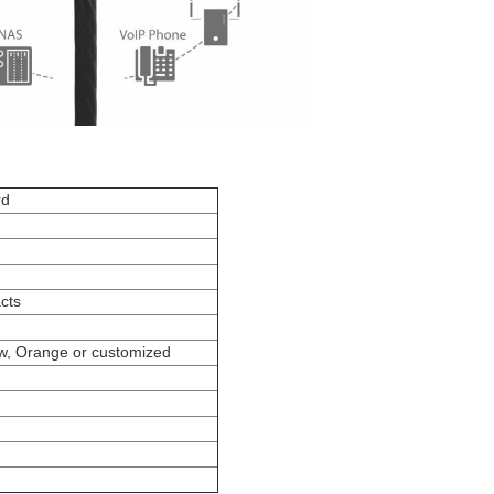
rd
cts
ow, Orange or customized