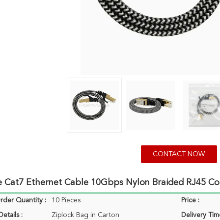
CONTACT NOW
re Cat7 Ethernet Cable 10Gbps Nylon Braided RJ45 C
der Quantity :
10 Pieces
Price :
etails :
Ziplock Bag in Carton
Delivery Tim