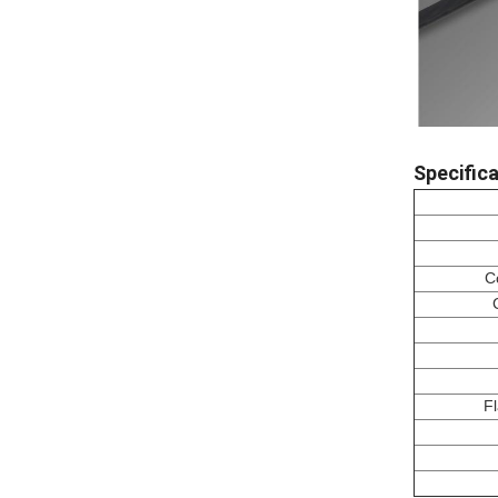
Specifica
C
F