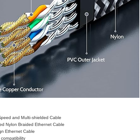
peed and Multi-shielded Cable
ed Nylon Braided Ethernet Cable
ign Ethernet Cable
 compatibility