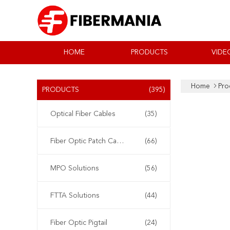
HOME
PRODUCTS
VIDE
Home
Pro
PRODUCTS
(395)
Optical Fiber Cables
(35)
Fiber Optic Patch Cable
(66)
MPO Solutions
(56)
FTTA Solutions
(44)
Fiber Optic Pigtail
(24)