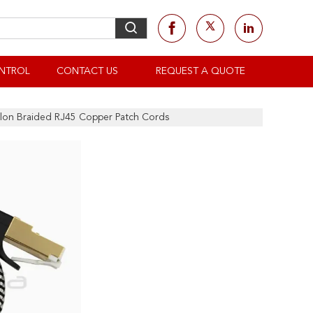
NTROL
CONTACT US
REQUEST A QUOTE
ylon Braided RJ45 Copper Patch Cords