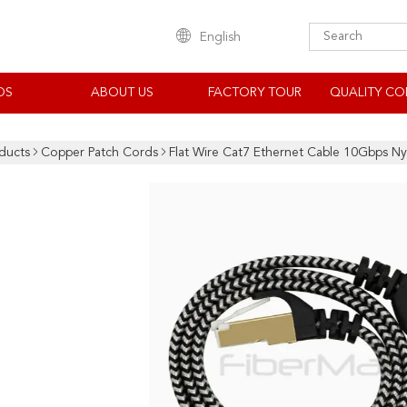
English
OS
ABOUT US
FACTORY TOUR
QUALITY CO
ducts
Copper Patch Cords
Flat Wire Cat7 Ethernet Cable 10Gbps N