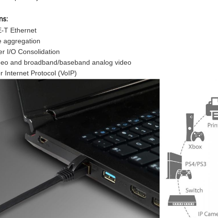
ns:
-T Ethernet
e aggregation
er I/O Consolidation
video and broadband/baseband analog video
r Internet Protocol (VoIP)