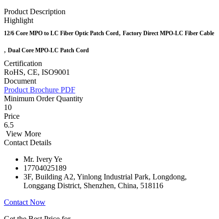
Product Description
Highlight
,
12/6 Core MPO to LC Fiber Optic Patch Cord
Factory Direct MPO-LC Fiber Cable
,
Dual Core MPO-LC Patch Cord
Certification
RoHS, CE, ISO9001
Document
Product Brochure PDF
Minimum Order Quantity
10
Price
6.5
View More
Contact Details
Mr. Ivery Ye
17704025189
3F, Building A2, Yinlong Industrial Park, Longdong,
Longgang District, Shenzhen, China, 518116
Contact Now
Get the Best Price for