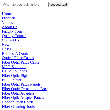
sousou text
Home
Products
Videos
About Us
Factory Tour
Quality Control
Contact Us
News
Cases
Request A Quote
Optical Fiber Cables
Fiber Optic Patch Cable
MPO Solutions
FTTA Solutions
Fiber Optic Pigtail
PLC Splitter
Fiber Optic Patch Panels
Fiber Optic Termination Box
Fiber Optic Adapters
Fiber Optic Adapter Panels
Copper Patch Cords
Fiber Cleaning Tools