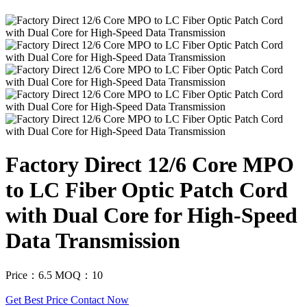
Factory Direct 12/6 Core MPO
to LC Fiber Optic Patch Cord
with Dual Core for High-Speed
Data Transmission
Price：6.5
MOQ：10
Get Best Price
Contact Now