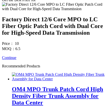
Factory Direct 12/6 Core MPO to LC
Fiber Optic Patch Cord with Dual Core
for High-Speed Data Transmission
Price： 10
MOQ：6.5
Continue
Recommended Products
OM4 MPO Trunk Patch Cord High
Density Fiber Trunk Assembly for
Data Center