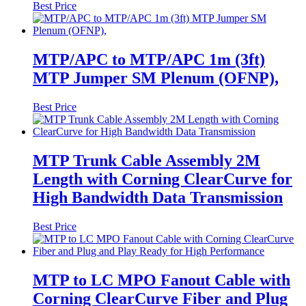
Best Price
MTP/APC to MTP/APC 1m (3ft)
MTP Jumper SM Plenum (OFNP),
Best Price
MTP Trunk Cable Assembly 2M
Length with Corning ClearCurve for
High Bandwidth Data Transmission
Best Price
MTP to LC MPO Fanout Cable with
Corning ClearCurve Fiber and Plug