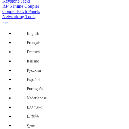
Keystone Jacks
RJ45 Inline Coupler
Copper Patch Panels
Networking Tools
English
English
Français
Deutsch
Italiano
Русский
Español
Português
Nederlandse
Ελληνικά
日本語
한국