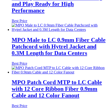
and Play Ready for High
Performance
Best Price
MPO Male to LC 0.9mm Fiber Cable
Patchcord with Hytrel Jacket and
0.3M Length for Data Centers
Best Price
MPO Patch Cord MTP to LC Cable
with 12 Core Ribbon Fiber 0.9mm
Cable and 12 Color Fanout
Best Price