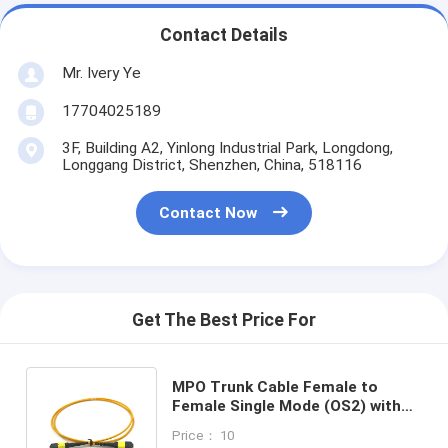
Contact Details
Mr. Ivery Ye
17704025189
3F, Building A2, Yinlong Industrial Park, Longdong,
Longgang District, Shenzhen, China, 518116
Contact Now
Get The Best Price For
MPO Trunk Cable Female to
Female Single Mode (OS2) with
12/24/48/72 Fibers and 0.35dB
Price： 10
Max Low Loss