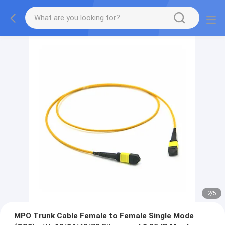
2
/
5
MPO Trunk Cable Female to Female Single Mode