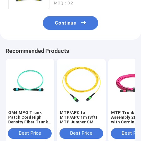
MOQ：3.2
Continue
Recommended Products
OM4 MPO Trunk
MTP/APC to
MTP Trunk Ca
Patch Cord High
MTP/APC 1m (3ft)
Assembly 2M 
Density Fiber Trunk
MTP Jumper SM
with Corning
Assembly for Data
Plenum (OFNP),
ClearCurve for
Center
Bandwidth Dat
Best Price
Best Price
Best Pri
Transmission