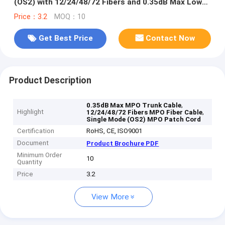
(OS2) with 12/24/48/72 Fibers and 0.35dB Max Low
Loss
Price：3.2
MOQ：10
Get Best Price
Contact Now
Product Description
,
0.35dB Max MPO Trunk Cable
Highlight
,
12/24/48/72 Fibers MPO Fiber Cable
Single Mode (OS2) MPO Patch Cord
Certification
RoHS, CE, ISO9001
Document
Product Brochure PDF
Minimum Order
10
Quantity
Price
3.2
View More