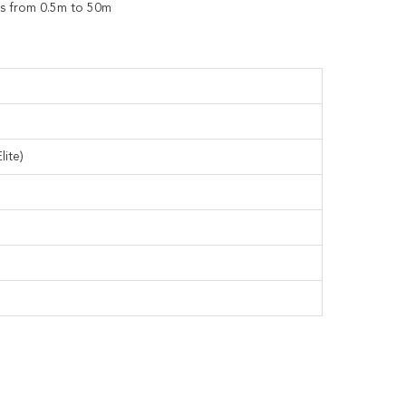
hs from 0.5m to 50m
lite)