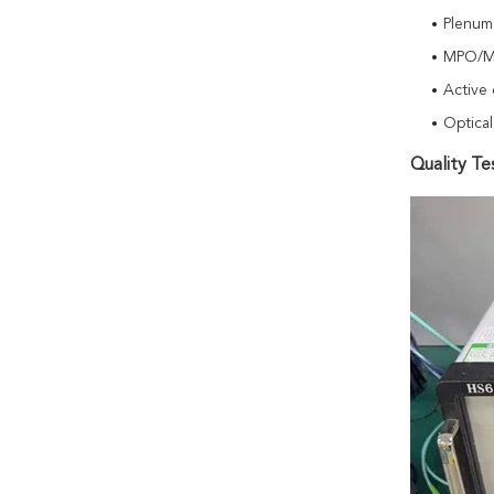
Plenum
MPO/MT
Active 
Optical
Quality Te