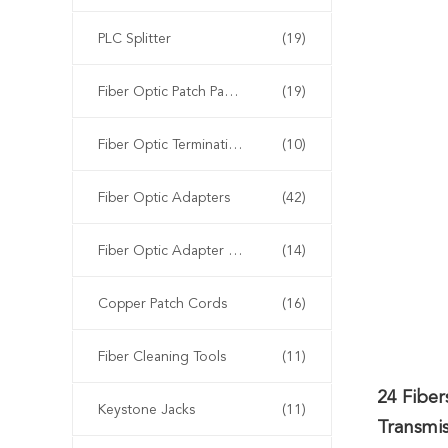
PLC Splitter
(19)
Fiber Optic Patch Panels
(19)
Fiber Optic Termination Box
(10)
Fiber Optic Adapters
(42)
Fiber Optic Adapter Panels
(14)
Copper Patch Cords
(16)
Fiber Cleaning Tools
(11)
24 Fibe
Keystone Jacks
(11)
Transmis