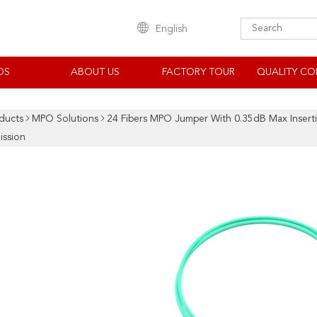
English
OS
ABOUT US
FACTORY TOUR
QUALITY CO
ducts
MPO Solutions
24 Fibers MPO Jumper With 0.35dB Max Inser
ission