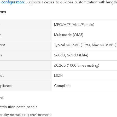
e configuration:
Supports 12-core to 48-core customization with lengt
ions
r
MPO/MTP (Male/Female)
e
Multimode (OM3)
Loss
Typical ≤0.15dB (Elite), Max ≤0.35dB (E
ss
≥60dB, ≥65dB (Elite)
≤0.2dB (1000 times mating)
ket
LSZH
pliance
Compliant
ns
stribution patch panels
ensity networking environments