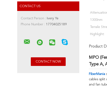
CONTACT US
Attenuatio
Contact Person :
Ivery Ye
1300nm:
Phone Number :
17704025189
Tensile Str
Highlight:
Product De
MPO (Fem
Type A, 
FiberMania
s
cables split
and fan tub