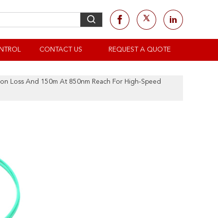
NTROL
CONTACT US
REQUEST A QUOTE
tion Loss And 150m At 850nm Reach For High-Speed