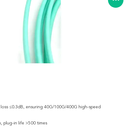
ion loss ≤0.3dB, ensuring 40G/100G/400G high-speed
 plug-in life >500 times