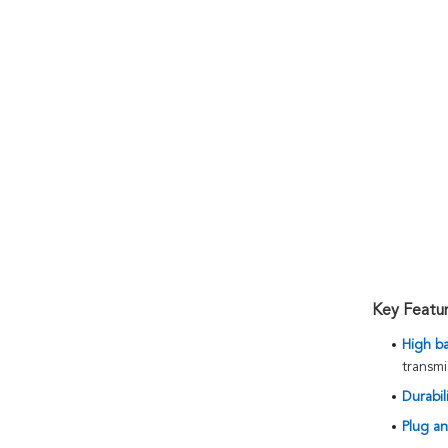
Key Featu
High b
transmi
Durabili
Plug an