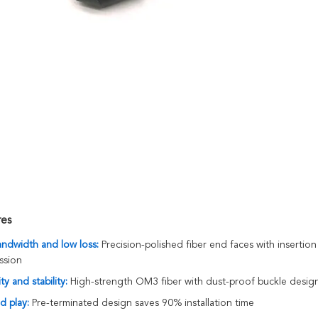
res
andwidth and low loss:
Precision-polished fiber end faces with insert
ssion
ty and stability:
High-strength OM3 fiber with dust-proof buckle design,
d play:
Pre-terminated design saves 90% installation time