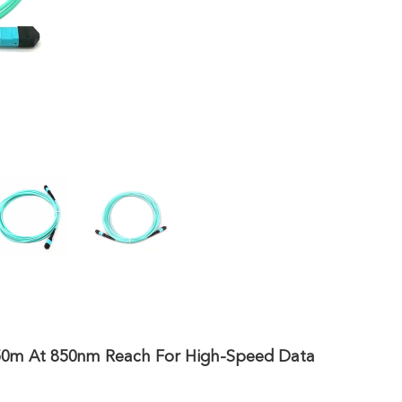
150m At 850nm Reach For High-Speed Data