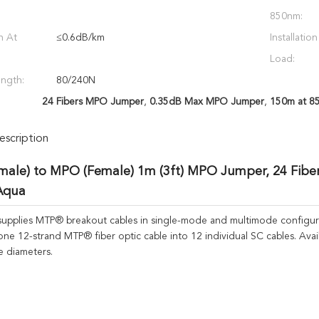
850nm:
n At
≤0.6dB/km
Installation
Load:
ength:
80/240N
24 Fibers MPO Jumper
,
0.35dB Max MPO Jumper
,
150m at 8
scription
ale) to MPO (Female) 1m (3ft) MPO Jumper, 24 Fiber
Aqua
upplies MTP® breakout cables in single-mode and multimode configurat
 one 12-strand MTP® fiber optic cable into 12 individual SC cables. Avai
e diameters.