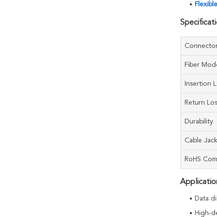
Flexibl
Specificat
Connecto
Fiber Mod
Insertion 
Return Lo
Durability
Cable Jac
RoHS Com
Applicatio
Data di
High-d