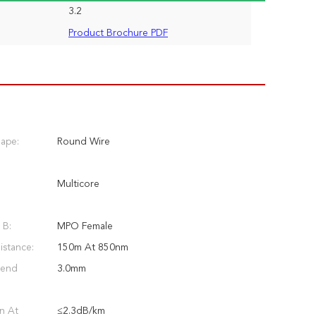
3.2
Product Brochure PDF
hape:
Round Wire
Multicore
 B:
MPO Female
stance:
150m At 850nm
Bend
3.0mm
n At
≤2.3dB/km