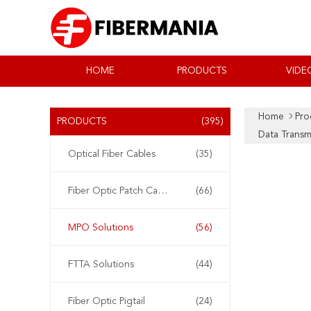
HOME
PRODUCTS
VIDE
Home
Pro
PRODUCTS
(395)
Data Transm
Optical Fiber Cables
(35)
Fiber Optic Patch Cable
(66)
MPO Solutions
(56)
FTTA Solutions
(44)
Fiber Optic Pigtail
(24)