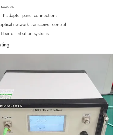
 spaces
P adapter panel connections
optical network transceiver control
 fiber distribution systems
sting