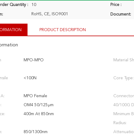
der Quantity :
10
Price :
RoHS, CE, ISO9001
n:
Document:
NFORMATION
PRODUCT DESCRIPTION
formation
n
MPO-MPO
Material S
nsile
<100N
Core Type:
 A:
MPO Female
Connector
:
OM4 50/125μm
40/100G Di
ce:
400m At 850nm
Minimum 
Radius:
:
850/1300nm
Attenuatio