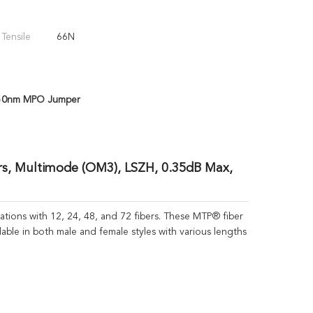
 Tensile
66N
50nm MPO Jumper
s, Multimode (OM3), LSZH, 0.35dB Max,
ions with 12, 24, 48, and 72 fibers. These MTP® fiber
lable in both male and female styles with various lengths