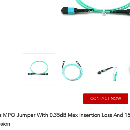
CONTACT NOW
rs MPO Jumper With 0.35dB Max Insertion Loss And 
sion