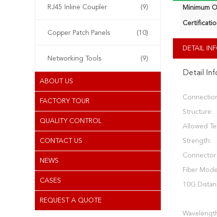
RJ45 Inline Coupler
(9)
Minimum Or
Certificatio
Copper Patch Panels
(10)
DETAIL I
Networking Tools
(9)
Detail In
ABOUT US
Connectio
FACTORY TOUR
Structure:
QUALITY CONTROL
Allowed Te
CONTACT US
Strength:
Connector
NEWS
Fiber Mode
CASES
10G Distan
REQUEST A QUOTE
Wavelength