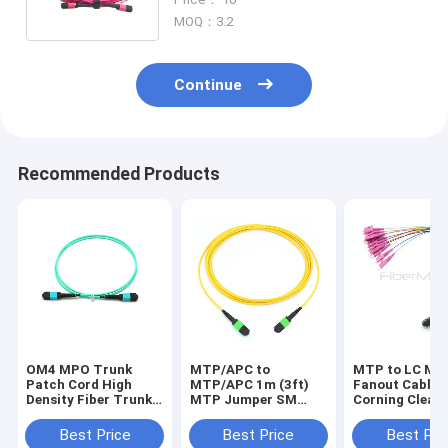
Transmission
MOQ：3.2
Continue
Recommended Products
OM4 MPO Trunk
MTP/APC to
MTP to LC MP
Patch Cord High
MTP/APC 1m (3ft)
Fanout Cable 
Density Fiber Trunk
MTP Jumper SM
Corning Clear
Assembly for Data
Plenum (OFNP),
Fiber and Plug
Center
Play Ready for
Best Price
Best Price
Best Pri
Performance