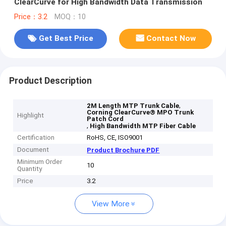
ClearCurve for High Bandwidth Data Transmission
Price：3.2
MOQ：10
Get Best Price
Contact Now
Product Description
,
2M Length MTP Trunk Cable
Corning ClearCurve® MPO Trunk
Highlight
Patch Cord
,
High Bandwidth MTP Fiber Cable
Certification
RoHS, CE, ISO9001
Document
Product Brochure PDF
Minimum Order
10
Quantity
Price
3.2
View More