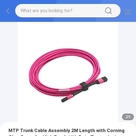
2
/
5
MTP Trunk Cable Assembly 2M Length with Corning