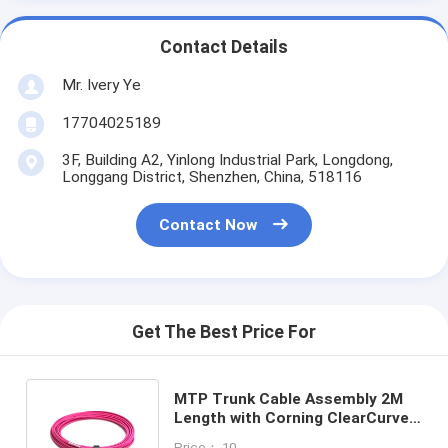
Contact Details
Mr. Ivery Ye
17704025189
3F, Building A2, Yinlong Industrial Park, Longdong,
Longgang District, Shenzhen, China, 518116
Contact Now
Get The Best Price For
MTP Trunk Cable Assembly 2M
Length with Corning ClearCurve
for High Bandwidth Data
Price： 10