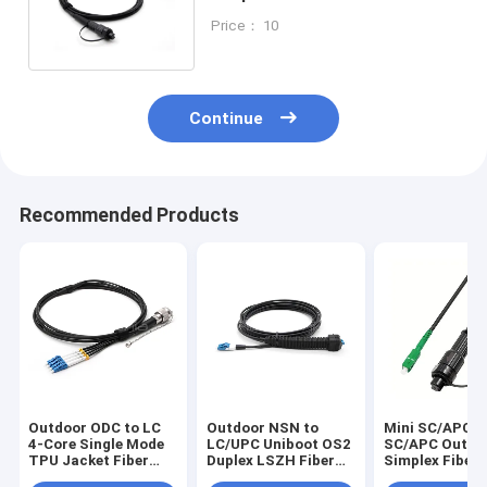
Cord, OS2 9/125, LSZH Jacket
Price： 10
Continue
Recommended Products
Outdoor ODC to LC
Outdoor NSN to
Mini SC/APC t
4-Core Single Mode
LC/UPC Uniboot OS2
SC/APC Outdo
TPU Jacket Fiber
Duplex LSZH Fiber
Simplex Fiber
Patch Cable
Patch Cable
Cord, OS2 9/1