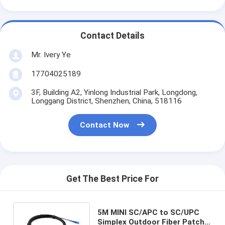
Contact Details
Mr. Ivery Ye
17704025189
3F, Building A2, Yinlong Industrial Park, Longdong,
Longgang District, Shenzhen, China, 518116
Contact Now
Get The Best Price For
5M MINI SC/APC to SC/UPC
Simplex Outdoor Fiber Patch