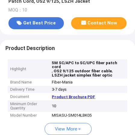
Patch Cord, OS2 9/125, LSZH Jacket
MOQ：10
Get Best Price
Contact Now
Product Description
5M SC/APC to SC/UPC fiber patch
cord
Highlight
,
,
OS2 9/125 outdoor fiber cable
LSZH jacket simplex fiber optic
Brand Name
Fiber-Mania
Delivery Time
3-7 days
Document
Product Brochure PDF
Minimum Order
10
Quantity
Model Number
MISASU-SM014LBK05
View More