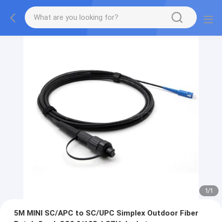
1
/
1
5M MINI SC/APC to SC/UPC Simplex Outdoor Fiber