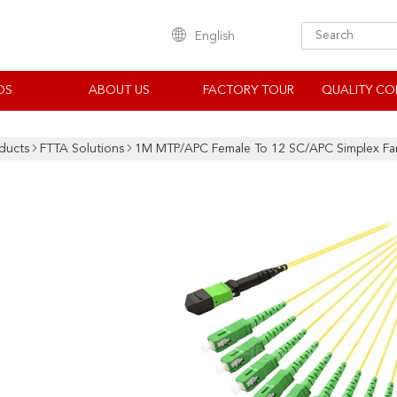
English
OS
ABOUT US
FACTORY TOUR
QUALITY CO
ducts
FTTA Solutions
1M MTP/APC Female To 12 SC/APC Simplex Fan