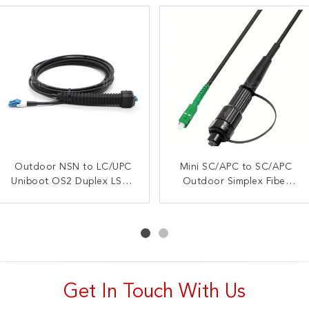
Outdoor NSN to LC/UPC
5M MINI SC/APC to
5M IP67 LC Duplex OM3
Mini SC/APC to SC/APC
Uniboot OS2 Duplex LSZH
SC/UPC Simplex Outdoor
Outdoor Simplex Fiber
Outdoor Fiber Patch
Fiber Patch Cord, OS2
Fiber Patch Cable
Patch Cord, OS2 9/125,
Cable, TPU Jacket –
9/125, LSZH Jacket
LC/UPC to LC/UPC
LSZH Jacket
Get In Touch With Us