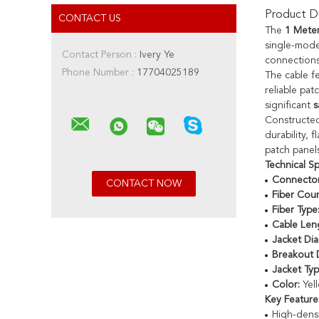
Product De
CONTACT US
The
1 Mete
single-mode
Contact Person :
Ivery Ye
connections
Phone Number :
17704025189
The cable f
reliable pat
significant
s
Constructe
durability,
patch panels
Technical Sp
Connector
Fiber Coun
Fiber Type
Cable Len
Jacket Dia
Breakout 
Jacket Typ
Color:
Yel
Key Feature
High-dens