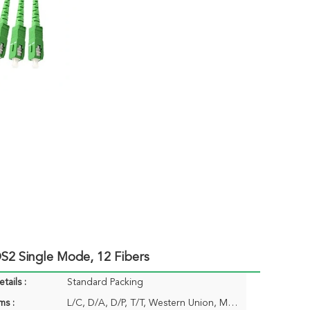
2 Single Mode, 12 Fibers
tails :
Standard Packing
ms :
L/C, D/A, D/P, T/T, Western Union, MoneyGram