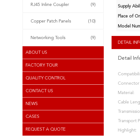
RJ45 Inline Coupler
(9)
Supply Abili
Place of Or
Copper Patch Panels
(10)
Model Num
Networking Tools
(9)
DETAIL I
ABOUT US
Detail In
FACTORY TOUR
Compatibili
QUALITY CONTROL
Connector 
CONTACT US
Material:
Cable Leng
NEWS
Transmissio
CASES
Transport 
REQUEST A QUOTE
Highlight: