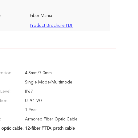
Fiber-Mania
:
Product Brochure PDF
nsion:
4.8mm/7.0mm
Single Mode/Multimode
Level:
IP67
tion:
UL94-V0
1 Year
:
Armored Fiber Optic Cable
 optic cable
,
12-fiber FTTA patch cable