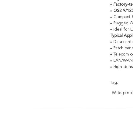
Factory-t
OS2 9/125
Compact
Rugged OFN
Ideal for
Typical Appl
Data cente
Patch pane
Telecom ce
LAN/WAN/
High-dens
Tag:
Waterproof