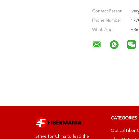
Contact Person:
Iver
Phone Number:
177
WhatsApp:
+86
CATEGORIES
Optical Fiber 
Strive for China to lead the