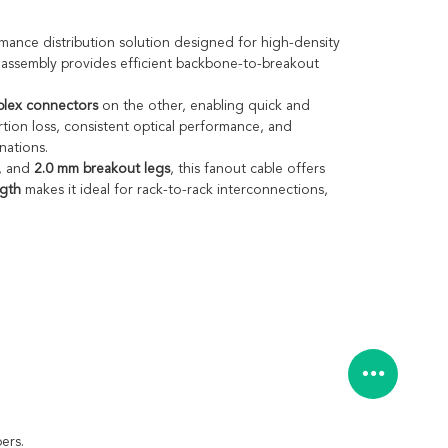
mance distribution solution designed for high-density
t assembly provides efficient backbone-to-breakout
lex connectors
on the other, enabling quick and
tion loss, consistent optical performance, and
nations.
, and
2.0 mm breakout legs
, this fanout cable offers
ngth
makes it ideal for rack-to-rack interconnections,
ers.