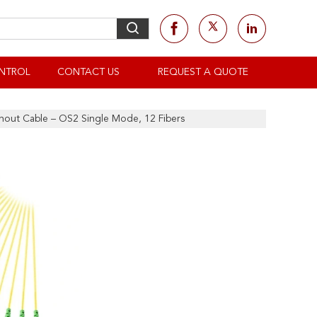
NTROL
CONTACT US
REQUEST A QUOTE
out Cable – OS2 Single Mode, 12 Fibers