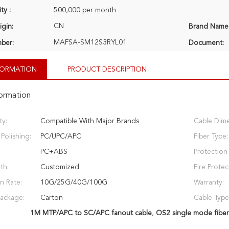
ty :
500,000 per month
CN
igin:
Brand Name
MAFSA-SM12S3RYL01
ber:
Document:
NFORMATION
PRODUCT DESCRIPTION
formation
ty:
Compatible With Major Brands
Cable Dime
Polishing:
PC/UPC/APC
Fiber Type:
PC+ABS
Protection 
th:
Customized
Fire Protec
n Rate:
10G/25G/40G/100G
Warranty:
Package:
Carton
Cable Type
1M MTP/APC to SC/APC fanout cable
,
OS2 single mode fiber