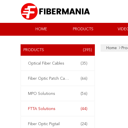
HOME
PRODUCTS
VIDE
Home
Pro
PRODUCTS
(395)
Optical Fiber Cables
(35)
Fiber Optic Patch Cable
(66)
MPO Solutions
(56)
FTTA Solutions
(44)
Fiber Optic Pigtail
(24)