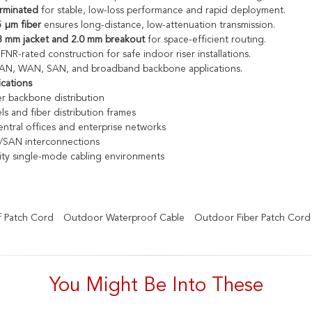
erminated
for stable, low-loss performance and rapid deployment.
 µm fiber
ensures long-distance, low-attenuation transmission.
3 mm jacket and 2.0 mm breakout
for space-efficient routing.
R-rated construction for safe indoor riser installations.
 LAN, WAN, SAN, and broadband backbone applications.
ications
r backbone distribution
ls and fiber distribution frames
ntral offices and enterprise networks
SAN interconnections
ity single-mode cabling environments
 Patch Cord
Outdoor Waterproof Cable
Outdoor Fiber Patch Cord
You Might Be Into These