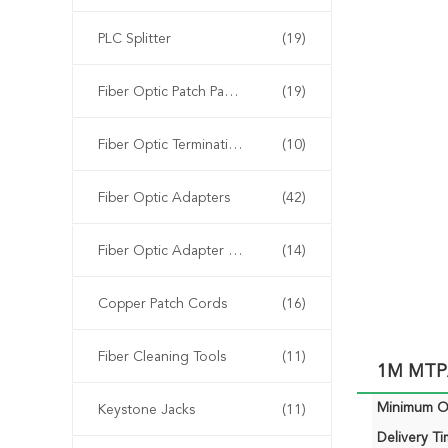
PLC Splitter
(19)
Fiber Optic Patch Panels
(19)
Fiber Optic Termination Box
(10)
Fiber Optic Adapters
(42)
Fiber Optic Adapter Panels
(14)
Copper Patch Cords
(16)
Fiber Cleaning Tools
(11)
1M MTP/
Minimum Or
Keystone Jacks
(11)
Delivery Ti