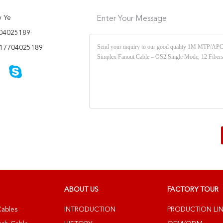
y Ye
Enter Your Message
04025189
17704025189
ABOUT US
FACTORY TOUR
Cables
INTRODUCTION
PRODUCTION LI