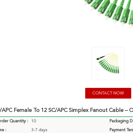
CONTACT NOW
APC Female To 12 SC/APC Simplex Fanout Cable – OS
der Quantity :
10
Packaging De
me :
3-7 days
Payment Ter