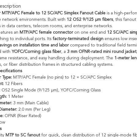
scription
r MTP/APC Female to 12 SC/APC Simplex Fanout Cable
is a high-perfor
 network environments. Built with
12 OS2 9/125 µm fibers
, this fanou
 in data centers, telecom rooms, and enterprise networks.
eatures an
MTP/APC female connector
on one end and
12 SC/APC simp
ching to individual ports. Its
factory-terminated design
ensures low inser
avings on installation time and labor
compared to traditional field termi
d with
YOFC/Corning glass fiber
, a
3 mm OFNR-rated mini round jacket
 flame resistance, and easy handling during deployment. The
1-meter le
, or fiber distribution frames in structured cabling systems.
ecifications
 Type:
MTP/APC Female (no pins) to 12 × SC/APC Simplex
t:
12 Fibers
:
OS2 Single Mode (9/125 µm), YOFC/Corning Glass
gth:
1 Meter
meter:
3 mm (Main Cable)
Diameter:
2.0 mm (Per Leg)
e:
OFNR (Riser Rated)
low
s
ity
MTP to SC fanout
for quick, clean distribution of 12 single-mode fib