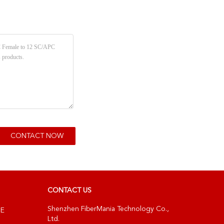
CONTACT US
Shenzhen FiberMania Technology Co.,
NE
Ltd.