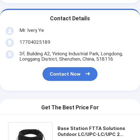
Contact Details
Mr. Ivery Ye
17704025189
3F, Building A2, Yinlong Industrial Park, Longdong,
Longgang District, Shenzhen, China, 518116
Contact Now
Get The Best Price For
Base Station FTTA Solutions
Outdoor LC/UPC-LC/UPC 2