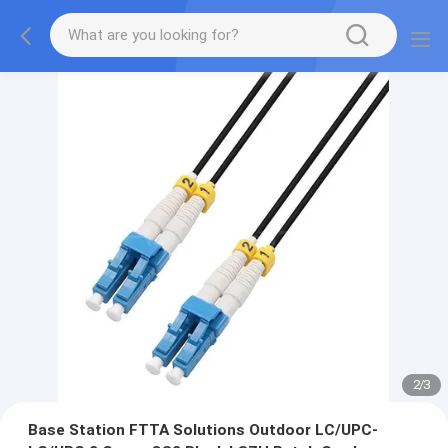
2
/
3
Base Station FTTA Solutions Outdoor LC/UPC-