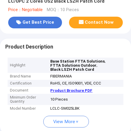
LC/UPC 2 Cores OS2 Black LSZH Patch Cord
Price：Negotiable
MOQ：10 Pieces
Get Best Price
Contact Now
Product Description
,
Base Station FTTA Solutions
Highlight
,
FTTA Solutions Outdoor
Black LSZH Patch Cord
Brand Name
FIBERMANIA
Certification
RoHS, CE, ISO9001, VDE, CCC
Document
Product Brochure PDF
Minimum Order
10 Pieces
Quantity
Model Number
LCLC-SM025LBK
View More