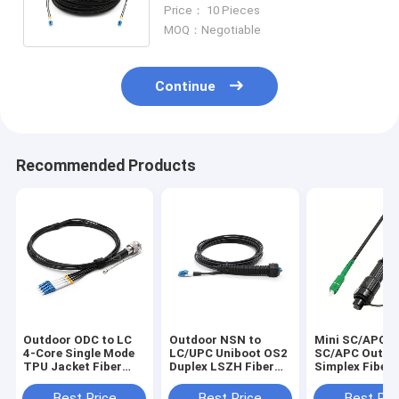
Cores OS2 Black LSZH Patch
Price： 10 Pieces
Cord
MOQ：Negotiable
Continue
Recommended Products
Outdoor ODC to LC
Outdoor NSN to
Mini SC/APC t
4-Core Single Mode
LC/UPC Uniboot OS2
SC/APC Outdo
TPU Jacket Fiber
Duplex LSZH Fiber
Simplex Fiber
Patch Cable
Patch Cable
Cord, OS2 9/1
LSZH Jacket
Best Price
Best Price
Best Pri